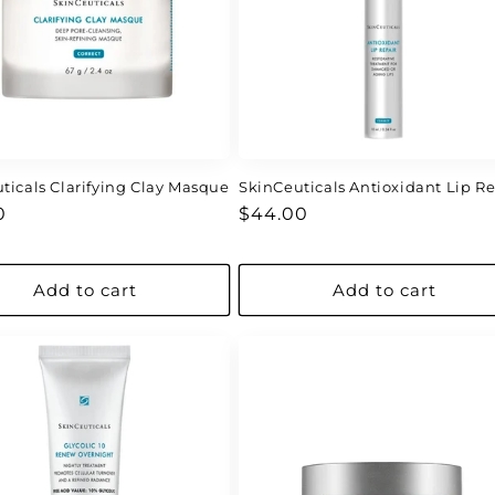
ticals Clarifying Clay Masque
SkinCeuticals Antioxidant Lip Re
ar
Regular
0
$44.00
price
Add to cart
Add to cart