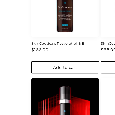
c
t
i
o
SkinCeuticals Resveratrol B E
SkinCeu
Regular
Regul
n
$166.00
$68.0
price
price
:
Add to cart