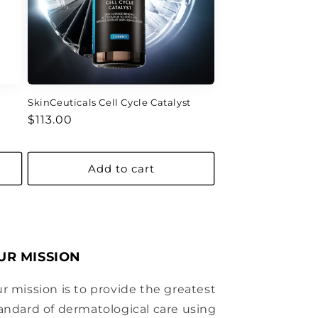
SkinCeuticals Cell Cycle Catalyst
Regular
$113.00
price
Add to cart
UR MISSION
r mission is to provide the greatest
andard of dermatological care using