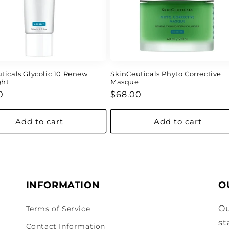
ticals Glycolic 10 Renew
SkinCeuticals Phyto Corrective
ght
Masque
ar
Regular
0
$68.00
price
Add to cart
Add to cart
INFORMATION
O
Ou
Terms of Service
st
Contact Information