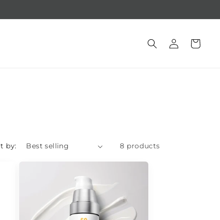
Free gift with purchase of $250 +
Log
Cart
in
t by:
8 products