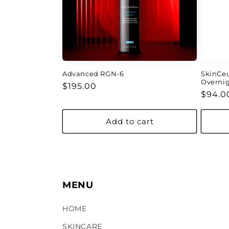
Advanced RGN-6
SkinCeu
Overni
Regular
$195.00
Regul
$94.0
price
price
Add to cart
MENU
HOME
SKINCARE