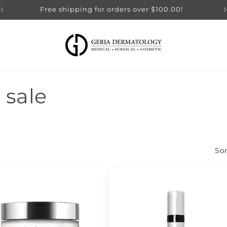
Free shipping for orders over $100.00!
 sale
Sor