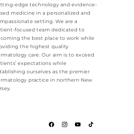
tting-edge technology and evidence-
sed medicine in a personalized and
mpassionate setting. We are a
tient-focused team dedicated to
coming the best place to work while
oviding the highest quality
rmatology care. Our aim is to exceed
tients’ expectations while
tablishing ourselves as the premier
rmatology practice in northern New
rsey.
Facebook
Instagram
YouTube
TikTok