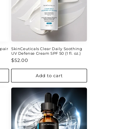
pair
SkinCeuticals Clear Daily Soothing
UV Defense Cream SPF 50 (1 fl. oz.)
Regular
$52.00
price
Add to cart