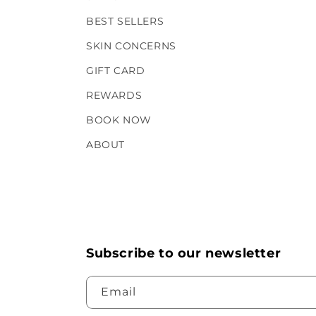
BEST SELLERS
SKIN CONCERNS
GIFT CARD
REWARDS
BOOK NOW
ABOUT
Subscribe to our newsletter
Email