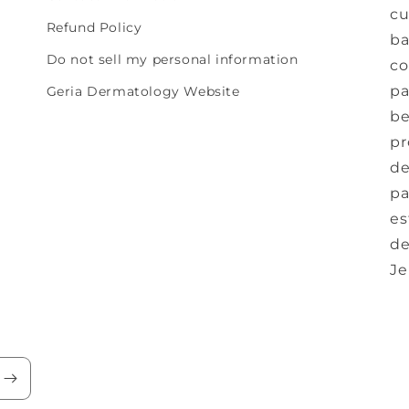
cu
Refund Policy
ba
Do not sell my personal information
co
pa
Geria Dermatology Website
be
pr
de
pa
es
de
Je