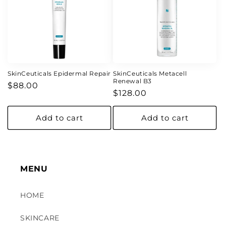
SkinCeuticals Epidermal Repair
SkinCeuticals Metacell
Renewal B3
Regular
$88.00
Regular
$128.00
price
price
Add to cart
Add to cart
MENU
HOME
SKINCARE