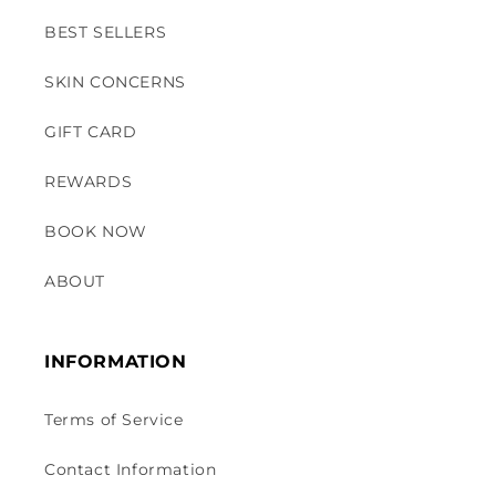
BEST SELLERS
SKIN CONCERNS
GIFT CARD
REWARDS
BOOK NOW
ABOUT
INFORMATION
Terms of Service
Contact Information