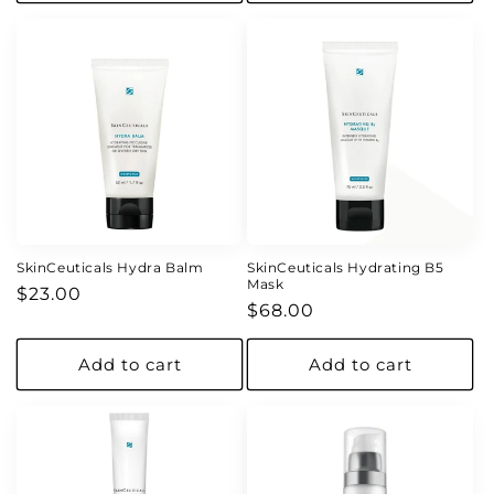
SkinCeuticals Hydra Balm
SkinCeuticals Hydrating B5
Mask
Regular
$23.00
Regular
$68.00
price
price
Add to cart
Add to cart