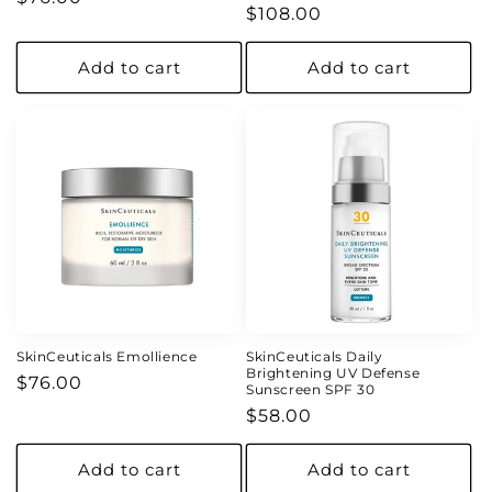
Regular
$108.00
price
price
Add to cart
Add to cart
SkinCeuticals Emollience
SkinCeuticals Daily
Brightening UV Defense
Regular
$76.00
Sunscreen SPF 30
price
Regular
$58.00
price
Add to cart
Add to cart