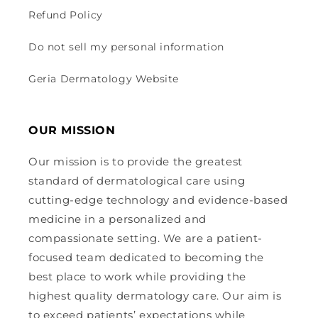
Refund Policy
Do not sell my personal information
Geria Dermatology Website
OUR MISSION
Our mission is to provide the greatest
standard of dermatological care using
cutting-edge technology and evidence-based
medicine in a personalized and
compassionate setting. We are a patient-
focused team dedicated to becoming the
best place to work while providing the
highest quality dermatology care. Our aim is
to exceed patients’ expectations while