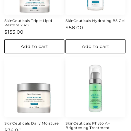
o
n
SkinCeuticals Triple Lipid
SkinCeuticals Hydrating B5 Gel
Restore 2:4:2
Regular
$88.00
:
Regular
$153.00
price
price
Add to cart
Add to cart
SkinCeuticals Daily Moisture
SkinCeuticals Phyto A+
Brightening Treatment
Regular
$76.00