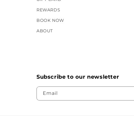
REWARDS
BOOK NOW
ABOUT
Subscribe to our newsletter
Email