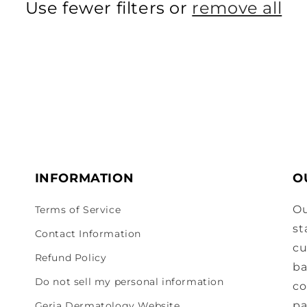
Use fewer filters or
remove all
INFORMATION
O
Ou
Terms of Service
st
Contact Information
cu
Refund Policy
ba
Do not sell my personal information
co
pa
Geria Dermatology Website