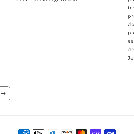
be
pr
de
pa
es
de
Je
Payment