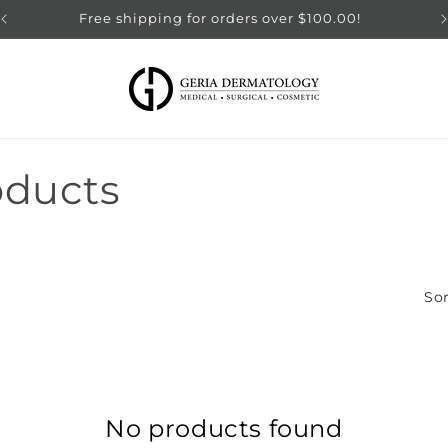
Free shipping for orders over $100.00!
oducts
Sor
No products found