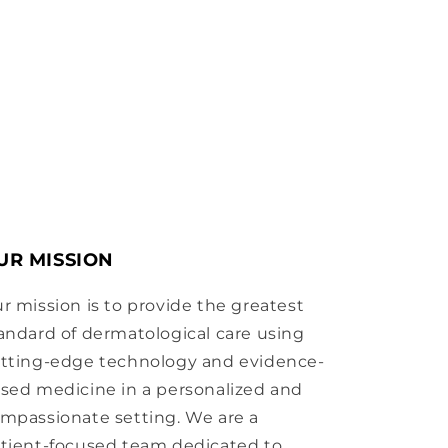
UR MISSION
r mission is to provide the greatest
andard of dermatological care using
tting-edge technology and evidence-
sed medicine in a personalized and
mpassionate setting. We are a
tient-focused team dedicated to