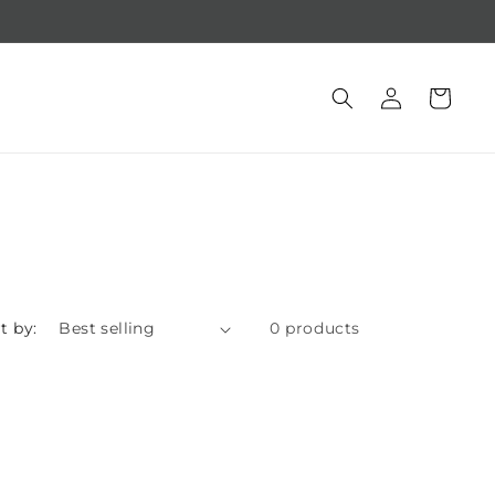
Free gift with purchase of $250 +
Log
Cart
in
t by:
0 products