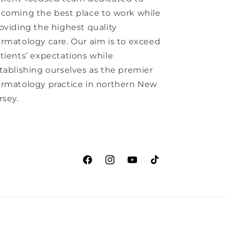
coming the best place to work while
oviding the highest quality
rmatology care. Our aim is to exceed
tients’ expectations while
tablishing ourselves as the premier
rmatology practice in northern New
rsey.
Facebook
Instagram
YouTube
TikTok