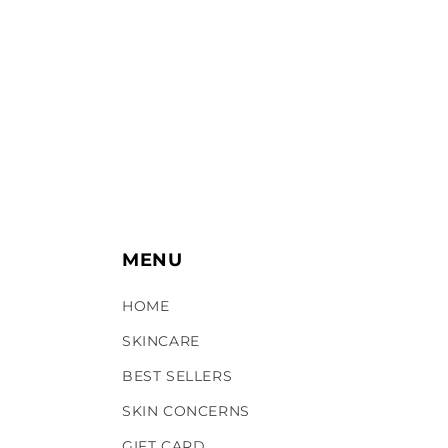
c
t
i
o
n
:
MENU
HOME
SKINCARE
BEST SELLERS
SKIN CONCERNS
GIFT CARD