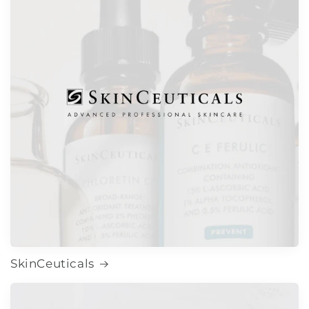
SkinCeuticals