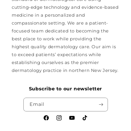
cutting-edge technology and evidence-based
medicine in a personalized and
compassionate setting. We are a patient-
focused team dedicated to becoming the
best place to work while providing the
highest quality dermatology care. Our aim is
to exceed patients’ expectations while
establishing ourselves as the premier
dermatology practice in northern New Jersey.
Subscribe to our newsletter
Email
Facebook
Instagram
YouTube
TikTok