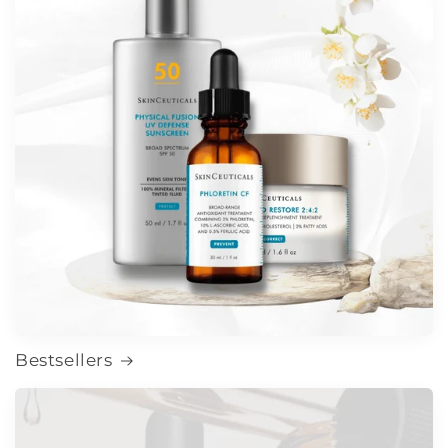
Bestsellers