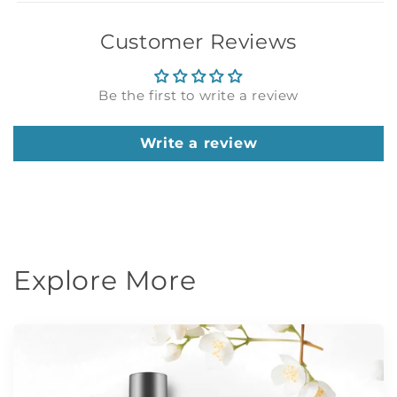
Customer Reviews
Be the first to write a review
Write a review
Explore More