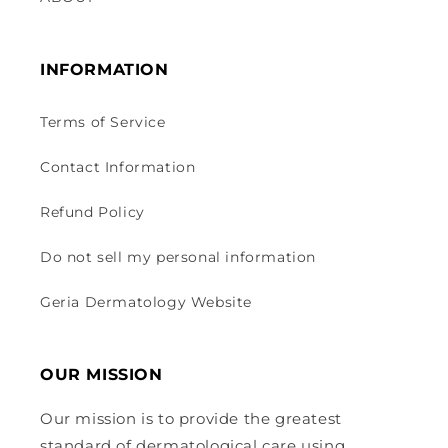
INFORMATION
Terms of Service
Contact Information
Refund Policy
Do not sell my personal information
Geria Dermatology Website
OUR MISSION
Our mission is to provide the greatest
standard of dermatological care using