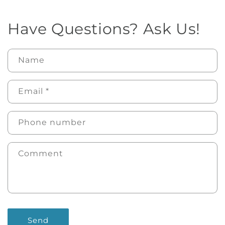
Have Questions? Ask Us!
Name
Email
*
Phone number
Comment
Send