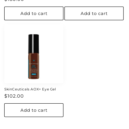
price
price
Add to cart
Add to cart
SkinCeuticals AOX+ Eye Gel
Regular
$102.00
price
Add to cart