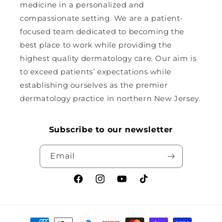
medicine in a personalized and
compassionate setting. We are a patient-
focused team dedicated to becoming the
best place to work while providing the
highest quality dermatology care. Our aim is
to exceed patients’ expectations while
establishing ourselves as the premier
dermatology practice in northern New Jersey.
Subscribe to our newsletter
Email
Facebook
Instagram
YouTube
TikTok
Payment