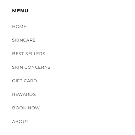
MENU
HOME
SKINCARE
BEST SELLERS
SKIN CONCERNS
GIFT CARD
REWARDS
BOOK NOW
ABOUT