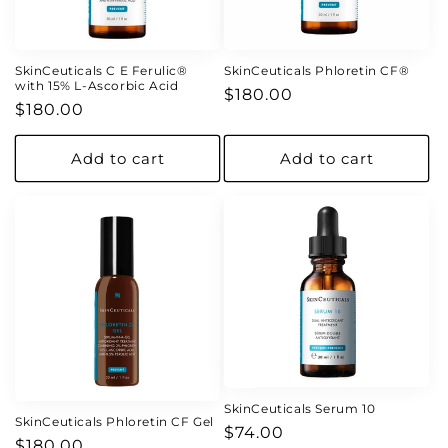
o
n
SkinCeuticals C E Ferulic®
SkinCeuticals Phloretin CF®
with 15% L-Ascorbic Acid
Regular
$180.00
:
Regular
$180.00
price
price
Add to cart
Add to cart
SkinCeuticals Serum 10
SkinCeuticals Phloretin CF Gel
Regular
$74.00
Regular
$180.00