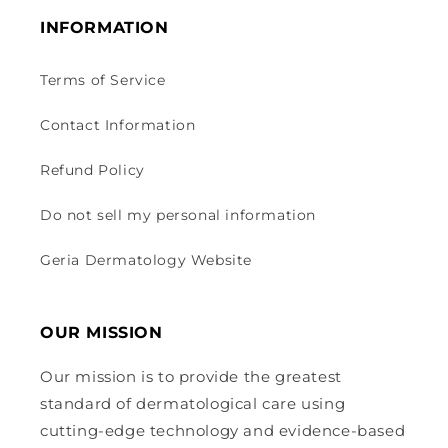
INFORMATION
Terms of Service
Contact Information
Refund Policy
Do not sell my personal information
Geria Dermatology Website
OUR MISSION
Our mission is to provide the greatest
standard of dermatological care using
cutting-edge technology and evidence-based