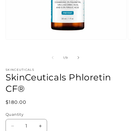
of
1
/
9
SKINCEUTICALS
SkinCeuticals Phloretin
CF®
Regular
$180.00
price
Quantity
Decrease
Increase