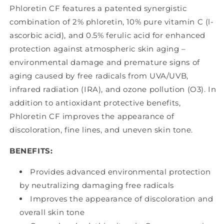
Phloretin CF features a patented synergistic
combination of 2% phloretin, 10% pure vitamin C (l-
ascorbic acid), and 0.5% ferulic acid for enhanced
protection against atmospheric skin aging –
environmental damage and premature signs of
aging caused by free radicals from UVA/UVB,
infrared radiation (IRA), and ozone pollution (O3). In
addition to antioxidant protective benefits,
Phloretin CF improves the appearance of
discoloration, fine lines, and uneven skin tone.
BENEFITS:
Provides advanced environmental protection
by neutralizing damaging free radicals
Improves the appearance of discoloration and
overall skin tone