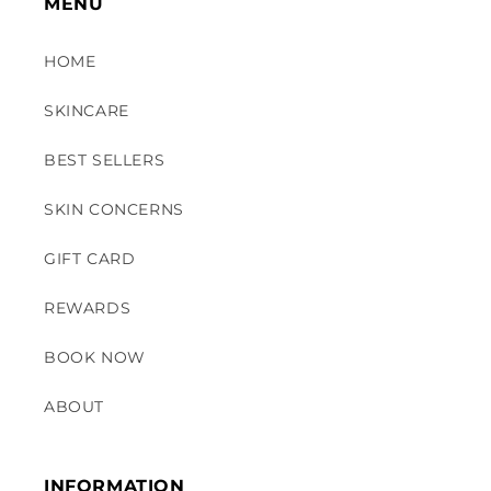
MENU
HOME
SKINCARE
BEST SELLERS
SKIN CONCERNS
GIFT CARD
REWARDS
BOOK NOW
ABOUT
INFORMATION