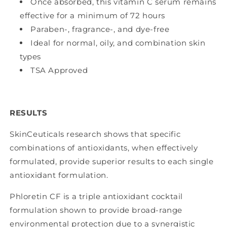
Once absorbed, this vitamin C serum remains
effective for a minimum of 72 hours
Paraben-, fragrance-, and dye-free
Ideal for normal, oily, and combination skin
types
TSA Approved
RESULTS
SkinCeuticals research shows that specific
combinations of antioxidants, when effectively
formulated, provide superior results to each single
antioxidant formulation.
Phloretin CF is a triple antioxidant cocktail
formulation shown to provide broad-range
environmental protection due to a synergistic