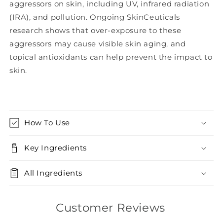
aggressors on skin, including UV, infrared radiation
(IRA), and pollution. Ongoing SkinCeuticals
research shows that over-exposure to these
aggressors may cause visible skin aging, and
topical antioxidants can help prevent the impact to
skin.
How To Use
Key Ingredients
All Ingredients
Customer Reviews