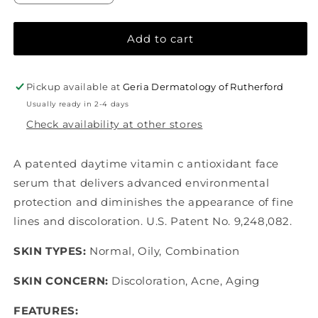
quantity
quantity
for
for
SkinCeuticals
SkinCeuticals
Add to cart
Phloretin
Phloretin
CF®
CF®
Pickup available at
Geria Dermatology of Rutherford
Usually ready in 2-4 days
Check availability at other stores
A patented daytime vitamin c antioxidant face
serum that delivers advanced environmental
protection and diminishes the appearance of fine
lines and discoloration. U.S. Patent No. 9,248,082.
SKIN TYPES:
Normal, Oily, Combination
SKIN CONCERN:
Discoloration, Acne, Aging
FEATURES: