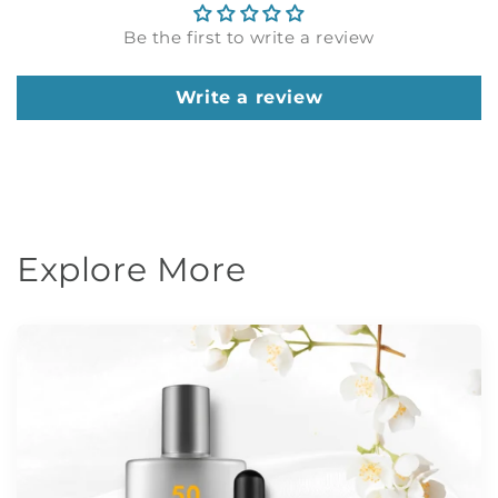
Be the first to write a review
Write a review
Explore More