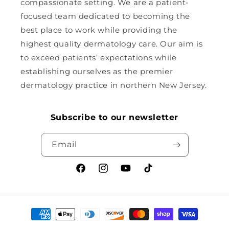
compassionate setting. We are a patient-
focused team dedicated to becoming the
best place to work while providing the
highest quality dermatology care. Our aim is
to exceed patients’ expectations while
establishing ourselves as the premier
dermatology practice in northern New Jersey.
Subscribe to our newsletter
Email
Facebook
Instagram
YouTube
TikTok
Payment
methods