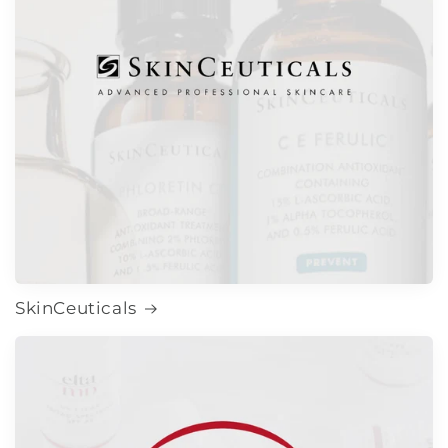
SkinCeuticals