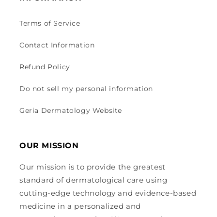
Terms of Service
Contact Information
Refund Policy
Do not sell my personal information
Geria Dermatology Website
OUR MISSION
Our mission is to provide the greatest
standard of dermatological care using
cutting-edge technology and evidence-based
medicine in a personalized and