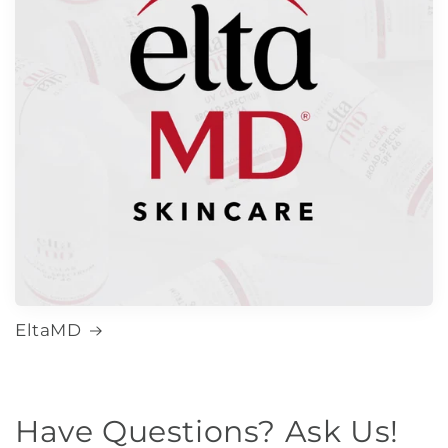
EltaMD
Have Questions? Ask Us!