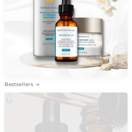
Bestsellers