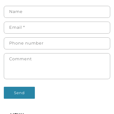
Name
Email
*
Phone number
Comment
Send