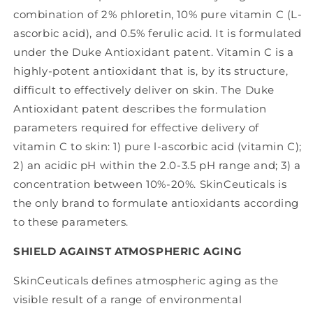
combination of 2% phloretin, 10% pure vitamin C (L-
ascorbic acid), and 0.5% ferulic acid. It is formulated
under the Duke Antioxidant patent. Vitamin C is a
highly-potent antioxidant that is, by its structure,
difficult to effectively deliver on skin. The Duke
Antioxidant patent describes the formulation
parameters required for effective delivery of
vitamin C to skin: 1) pure l-ascorbic acid (vitamin C);
2) an acidic pH within the 2.0-3.5 pH range and; 3) a
concentration between 10%-20%. SkinCeuticals is
the only brand to formulate antioxidants according
to these parameters.
SHIELD AGAINST ATMOSPHERIC AGING
SkinCeuticals defines atmospheric aging as the
visible result of a range of environmental