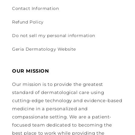
Contact Information
Refund Policy
Do not sell my personal information
Geria Dermatology Website
OUR MISSION
Our mission is to provide the greatest
standard of dermatological care using
cutting-edge technology and evidence-based
medicine in a personalized and
compassionate setting. We are a patient-
focused team dedicated to becoming the
best place to work while providing the