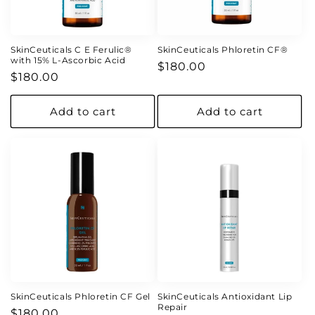
o
n
SkinCeuticals C E Ferulic®
SkinCeuticals Phloretin CF®
with 15% L-Ascorbic Acid
Regular
$180.00
:
Regular
$180.00
price
price
Add to cart
Add to cart
SkinCeuticals Phloretin CF Gel
SkinCeuticals Antioxidant Lip
Repair
Regular
$180.00