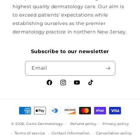
highest quality dermatology care. Our aim is
to exceed patients’ expectations while
establishing ourselves as the premier
dermatology practice in northern New Jersey.
Subscribe to our newsletter
Email
Facebook
Instagram
YouTube
TikTok
Payment
methods
© 2026,
Geria Dermatology
Refund policy
Privacy policy
Terms of service
Contact information
Cancellation policy