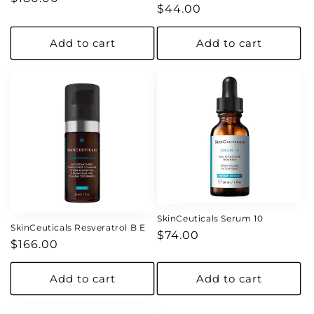
Regular
$44.00
price
price
Add to cart
Add to cart
SkinCeuticals Serum 10
SkinCeuticals Resveratrol B E
Regular
$74.00
Regular
$166.00
price
price
Add to cart
Add to cart