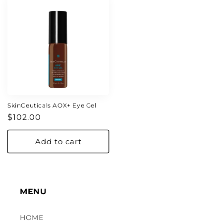
SkinCeuticals AOX+ Eye Gel
Regular
$102.00
price
Add to cart
MENU
HOME