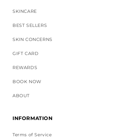
SKINCARE
BEST SELLERS
SKIN CONCERNS
GIFT CARD
REWARDS
BOOK NOW
ABOUT
INFORMATION
Terms of Service