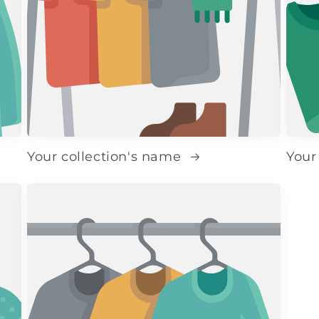
Your collection's name
Your