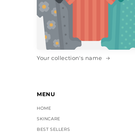
Your collection's name
MENU
HOME
SKINCARE
BEST SELLERS