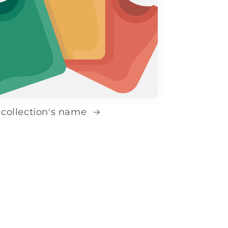
 collection's name