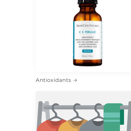
Antioxidants