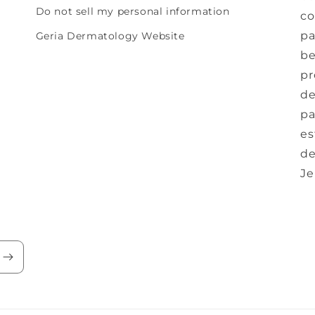
Do not sell my personal information
co
pa
Geria Dermatology Website
be
pr
de
pa
es
de
Je