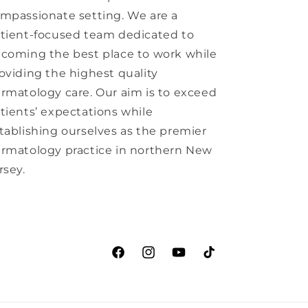
mpassionate setting. We are a
tient-focused team dedicated to
coming the best place to work while
oviding the highest quality
rmatology care. Our aim is to exceed
tients’ expectations while
tablishing ourselves as the premier
rmatology practice in northern New
rsey.
Facebook
Instagram
YouTube
TikTok