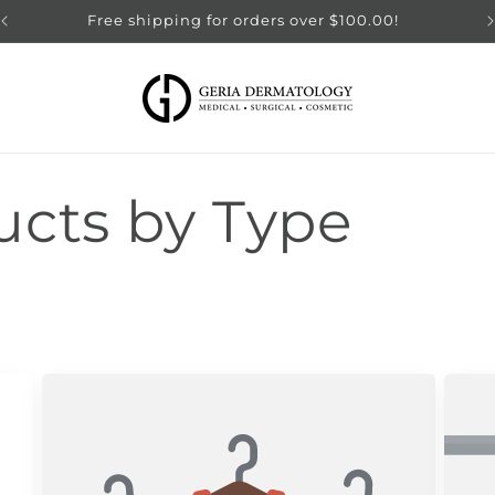
Free shipping for orders over $100.00!
ucts by Type