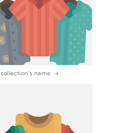
 collection's name