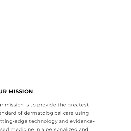
UR MISSION
r mission is to provide the greatest
andard of dermatological care using
tting-edge technology and evidence-
sed medicine in a personalized and