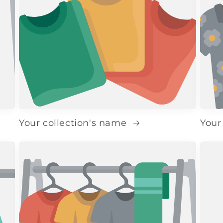
Your collection's name
Your