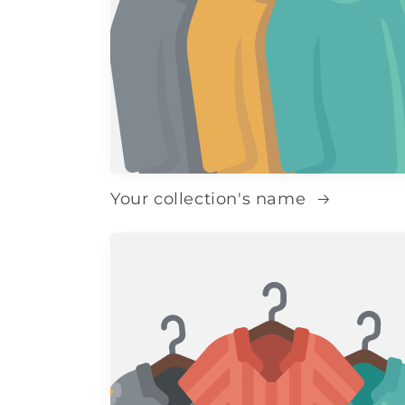
Your collection's name