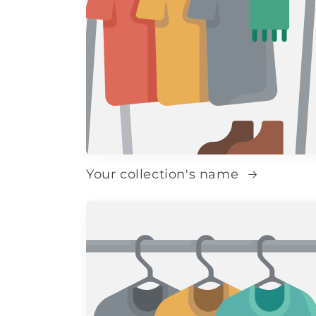
Your collection's name