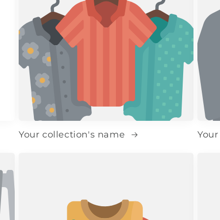
Your collection's name
Your