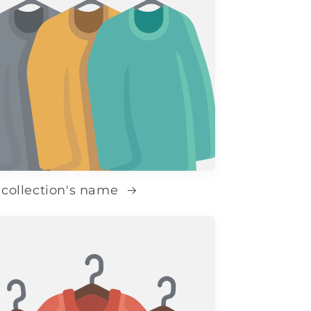
 collection's name