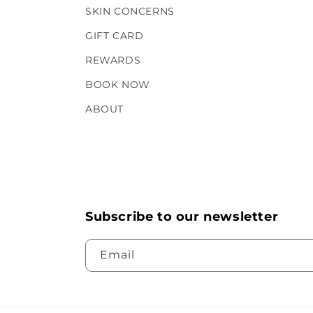
SKIN CONCERNS
GIFT CARD
REWARDS
BOOK NOW
ABOUT
Subscribe to our newsletter
Email