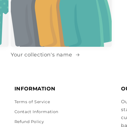
Your collection's name
INFORMATION
O
Ou
Terms of Service
st
Contact Information
cu
Refund Policy
ba