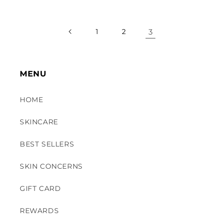
1
2
3
MENU
HOME
SKINCARE
BEST SELLERS
SKIN CONCERNS
GIFT CARD
REWARDS