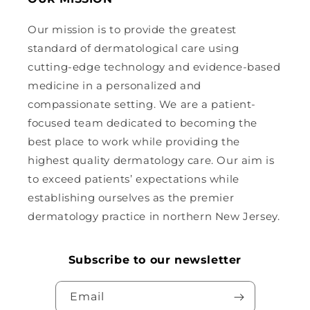
Our mission is to provide the greatest
standard of dermatological care using
cutting-edge technology and evidence-based
medicine in a personalized and
compassionate setting. We are a patient-
focused team dedicated to becoming the
best place to work while providing the
highest quality dermatology care. Our aim is
to exceed patients’ expectations while
establishing ourselves as the premier
dermatology practice in northern New Jersey.
Subscribe to our newsletter
Email