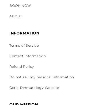
BOOK NOW
ABOUT
INFORMATION
Terms of Service
Contact Information
Refund Policy
Do not sell my personal information
Geria Dermatology Website
OUR MISSION