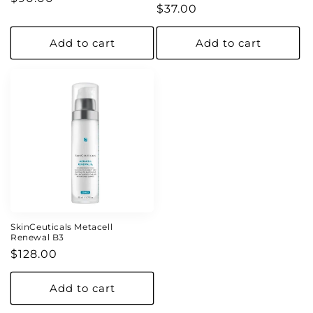
Regular
$37.00
price
price
Add to cart
Add to cart
SkinCeuticals Metacell
Renewal B3
Regular
$128.00
price
Add to cart