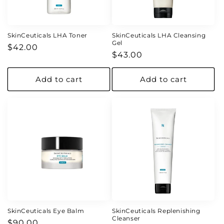
o
n
SkinCeuticals LHA Toner
SkinCeuticals LHA Cleansing
Gel
Regular
$42.00
:
Regular
$43.00
price
price
Add to cart
Add to cart
SkinCeuticals Eye Balm
SkinCeuticals Replenishing
Cleanser
Regular
$90.00