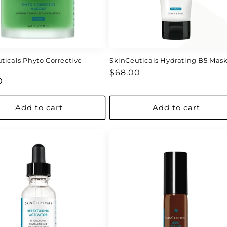
ticals Phyto Corrective
SkinCeuticals Hydrating B5 Mas
e
Regular
$68.00
ar
0
price
Add to cart
Add to cart