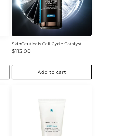
SkinCeuticals Cell Cycle Catalyst
Regular
$113.00
price
Add to cart