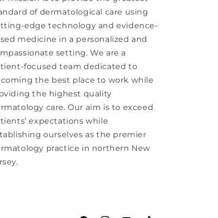
andard of dermatological care using
tting-edge technology and evidence-
sed medicine in a personalized and
mpassionate setting. We are a
tient-focused team dedicated to
coming the best place to work while
oviding the highest quality
rmatology care. Our aim is to exceed
tients’ expectations while
tablishing ourselves as the premier
rmatology practice in northern New
rsey.