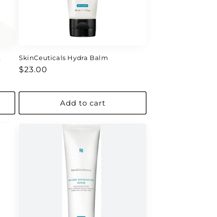
k
SkinCeuticals Hydra Balm
Regular
$23.00
price
Add to cart