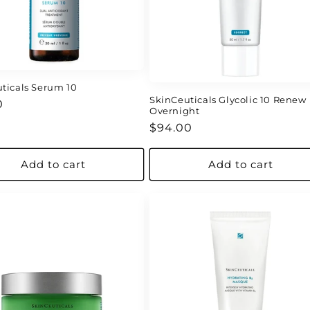
ticals Serum 10
SkinCeuticals Glycolic 10 Renew
ar
0
Overnight
Regular
$94.00
price
Add to cart
Add to cart