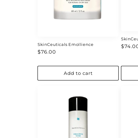
SkinCeu
SkinCeuticals Emollience
Regul
$74.0
Regular
$76.00
price
price
Add to cart