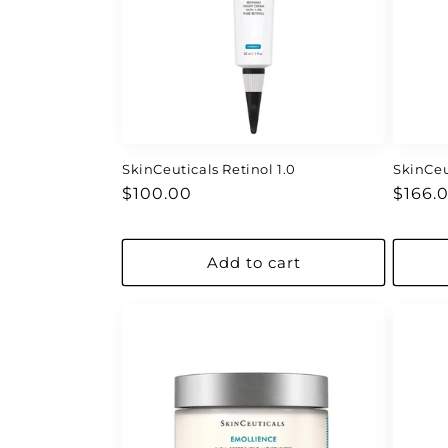
c
t
i
o
SkinCeuticals Retinol 1.0
SkinCeu
Regular
Regul
n
$100.00
$166.
price
price
:
Add to cart