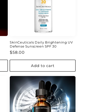
SkinCeuticals Daily Brightening UV
Defense Sunscreen SPF 30
Regular
$58.00
price
Add to cart