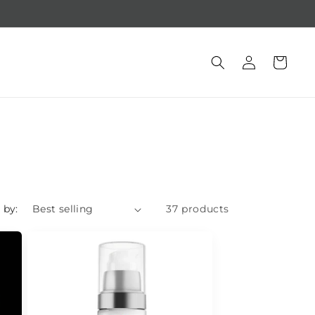
Free gift with purchase of $250 +
Log
Cart
in
 by:
37 products