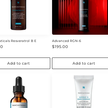
ticals Resveratrol B E
Advanced RGN-6
ar
Regular
00
$195.00
price
Add to cart
Add to cart