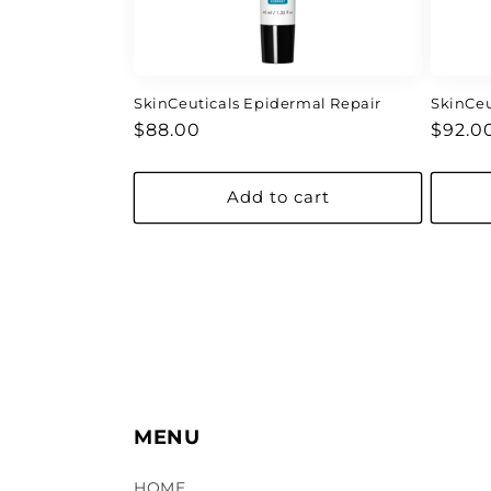
SkinCeuticals Epidermal Repair
SkinCeu
Regular
Regul
$88.00
$92.0
price
price
Add to cart
MENU
HOME