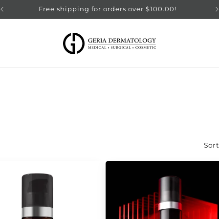
Free shipping for orders over $100.00!
Sort