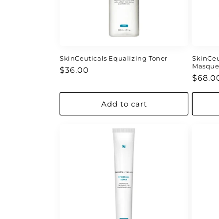
SkinCeuticals Equalizing Toner
SkinCeu
Masqu
Regular
$36.00
Regul
$68.0
price
price
Add to cart