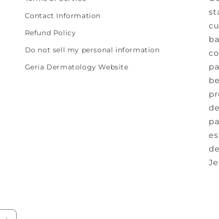
st
Contact Information
cu
Refund Policy
ba
Do not sell my personal information
co
pa
Geria Dermatology Website
be
pr
de
pa
es
de
Je