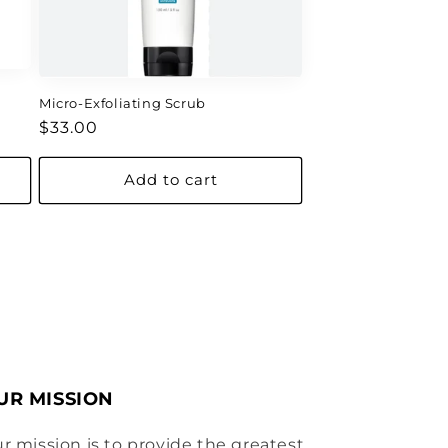
Micro-Exfoliating Scrub
Regular
$33.00
price
Add to cart
UR MISSION
r mission is to provide the greatest