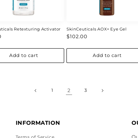
ticals Retexturing Activator
SkinCeuticals AOX+ Eye Gel
ar
Regular
0
$102.00
price
Add to cart
Add to cart
2
1
3
INFORMATION
O
Ou
Terms of Service