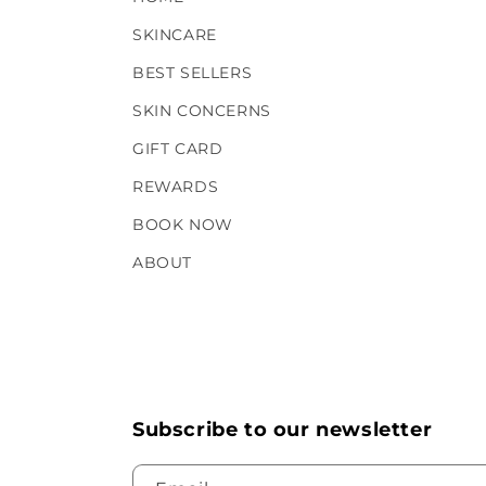
SKINCARE
BEST SELLERS
SKIN CONCERNS
GIFT CARD
REWARDS
BOOK NOW
ABOUT
Subscribe to our newsletter