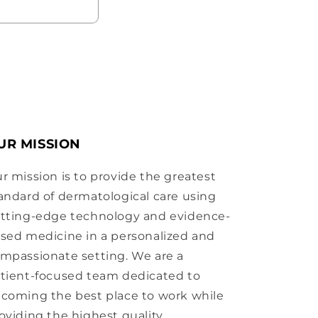
UR MISSION
r mission is to provide the greatest
andard of dermatological care using
tting-edge technology and evidence-
sed medicine in a personalized and
mpassionate setting. We are a
tient-focused team dedicated to
coming the best place to work while
oviding the highest quality