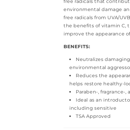
free radicals that contribu
environmental damage and
free radicals from UVA/UVB 
the benefits of vitamin C, 
improve the appearance of 
BENEFITS:
Neutralizes damaging 
environmental aggresso
Reduces the appearanc
helps restore healthy-lo
Paraben-, fragrance-, 
Ideal as an introducto
including sensitive
TSA Approved