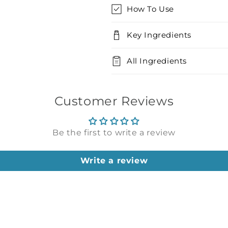
How To Use
Key Ingredients
All Ingredients
Customer Reviews
Be the first to write a review
Write a review