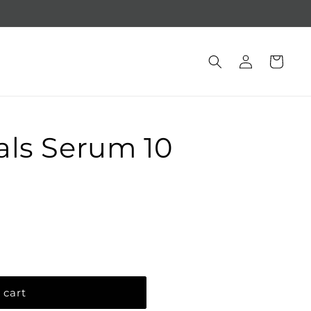
Free gift with purchase of $250 +
Log
Cart
in
als Serum 10
 cart