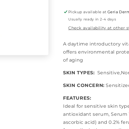
10
10
Pickup available at
Geria Derm
Usually ready in 2-4 days
Check availability at other 
A daytime introductory vit
offers environmental prot
of aging
SKIN TYPES:
Sensitive,Nor
SKIN CONCERN:
Sensitize
FEATURES:
Ideal for sensitive skin ty
antioxidant serum, Serum 1
ascorbic acid) and 0.2% fer