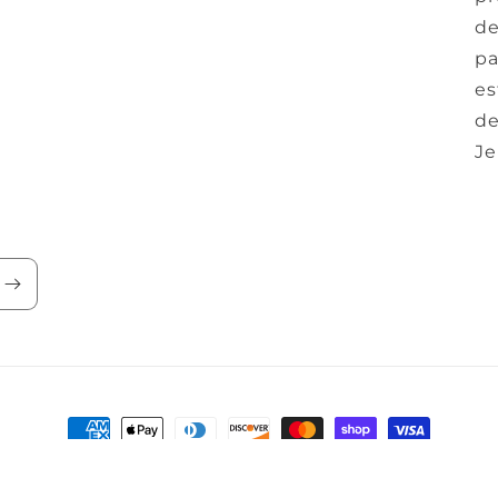
de
pa
es
de
Je
Payment
methods
y
Refund policy
Privacy policy
Terms of service
Contact inform