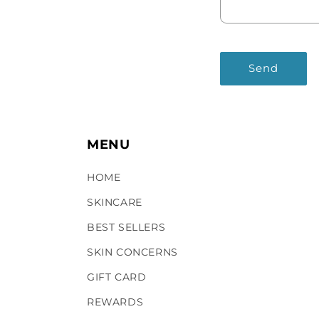
Send
MENU
HOME
SKINCARE
BEST SELLERS
SKIN CONCERNS
GIFT CARD
REWARDS