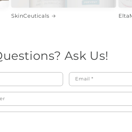
SkinCeuticals
Elt
uestions? Ask Us!
Email
*
er