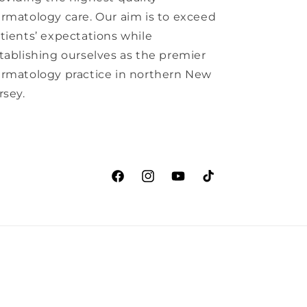
rmatology care. Our aim is to exceed
tients’ expectations while
tablishing ourselves as the premier
rmatology practice in northern New
rsey.
Facebook
Instagram
YouTube
TikTok
ation
Cancellation policy