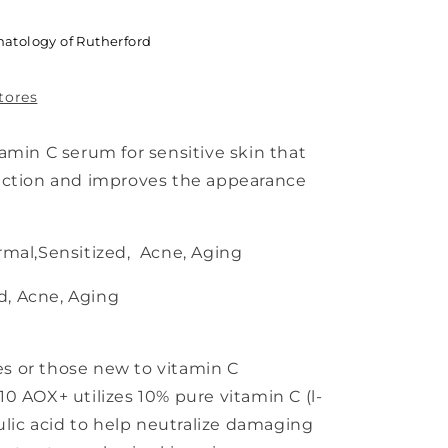
atology of Rutherford
stores
amin C serum for sensitive skin that
ection and improves the appearance
mal,Sensitized, Acne, Aging
d, Acne, Aging
pes or those new to vitamin C
0 AOX+ utilizes 10% pure vitamin C (l-
ulic acid to help neutralize damaging