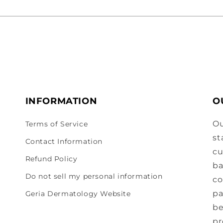
INFORMATION
O
Ou
Terms of Service
st
Contact Information
cu
Refund Policy
ba
Do not sell my personal information
co
pa
Geria Dermatology Website
be
pr