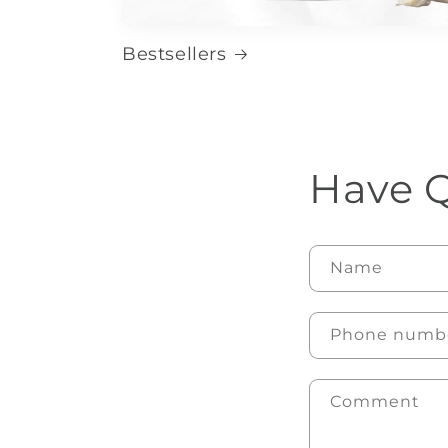
Bestsellers
Have Q
Name
Phone numb
Comment