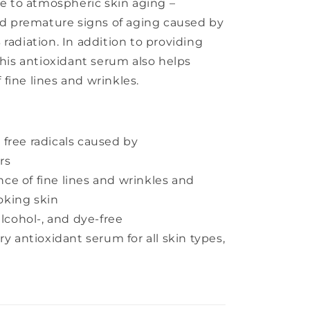
te to atmospheric skin aging –
 premature signs of aging caused by
radiation. In addition to providing
this antioxidant serum also helps
fine lines and wrinkles.
free radicals caused by
rs
e of fine lines and wrinkles and
oking skin
alcohol-, and dye-free
ry antioxidant serum for all skin types,