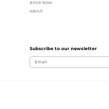
BOOK NOW
ABOUT
Subscribe to our newsletter
Email
© 2026,
Geria Dermatolog