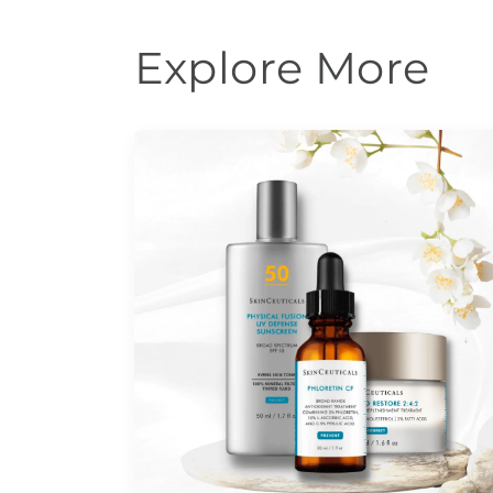
Explore More